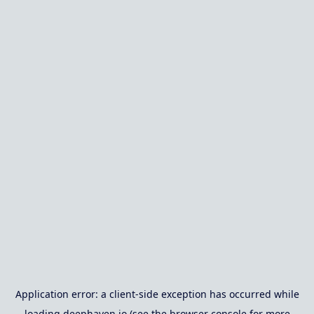
Application error: a
client
-side exception has occurred while
loading
deephaven.io
(see the
browser console
for more