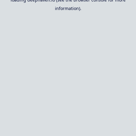
information).