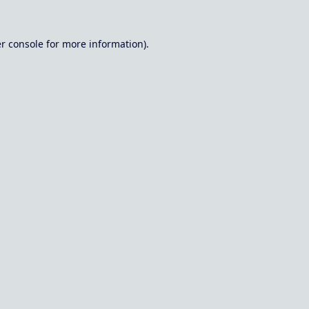
r console
for more information).