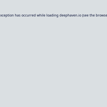
exception has occurred while loading
deephaven.io
(see the
browse