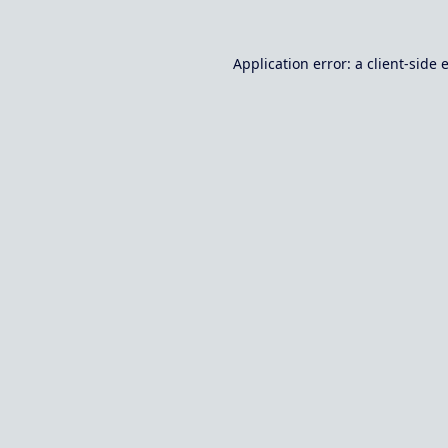
Application error: a
client
-side 