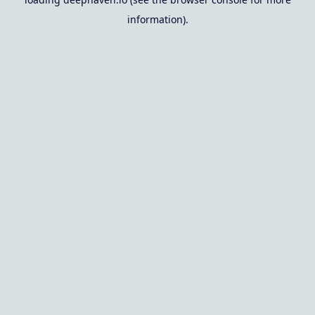
information).