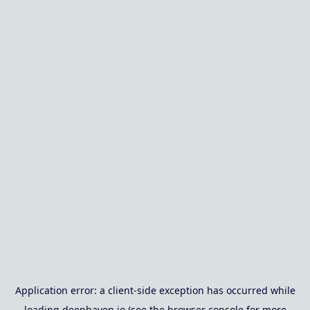
Application error: a
client
-side exception has occurred while
loading
deephaven.io
(see the
browser console
for more