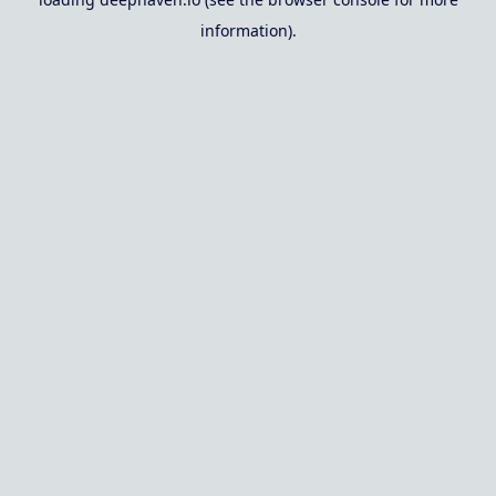
information).