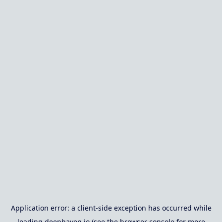
Application error: a
client
-side exception has occurred while
loading
deephaven.io
(see the
browser console
for more