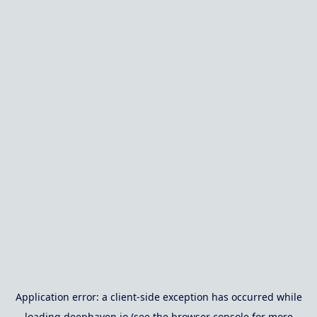
Application error: a
client
-side exception has occurred while
loading
deephaven.io
(see the
browser console
for more