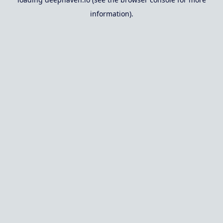
information).