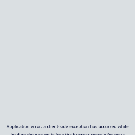
Application error: a
client
-side exception has occurred while
loading
deephaven.io
(see the
browser console
for more