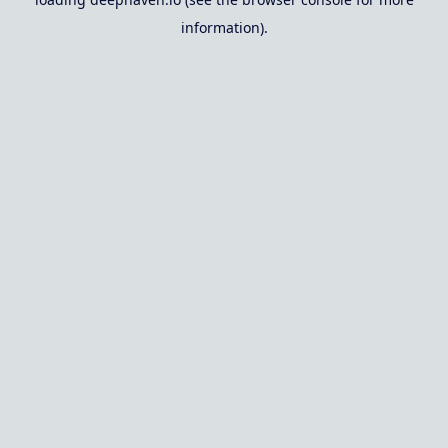
information).