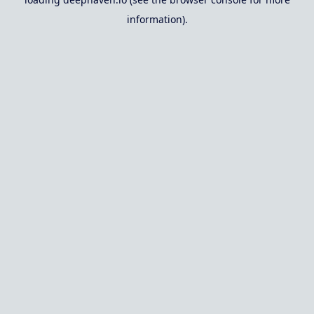
information).