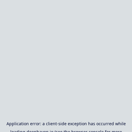
Application error: a
client
-side exception has occurred while
loading
deephaven.io
(see the
browser console
for more