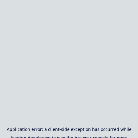
Application error: a
client
-side exception has occurred while
loading
deephaven.io
(see the
browser console
for more