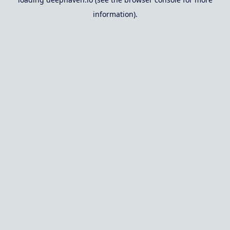
information).