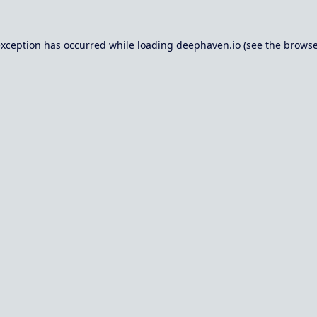
exception has occurred while loading
deephaven.io
(see the
browse