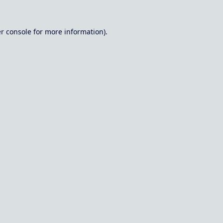
r console
for more information).