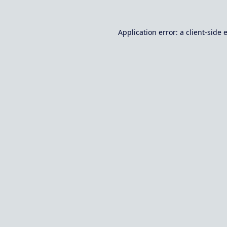
Application error: a
client
-side 