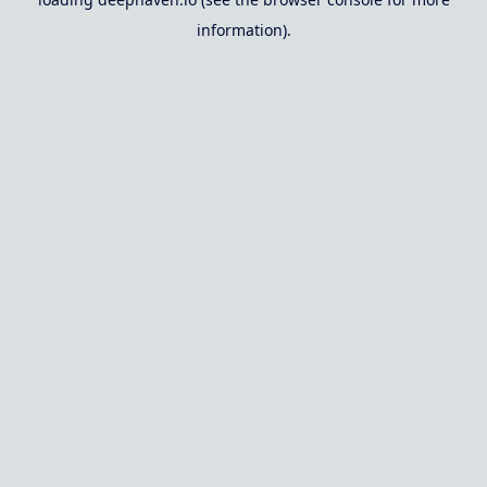
information).