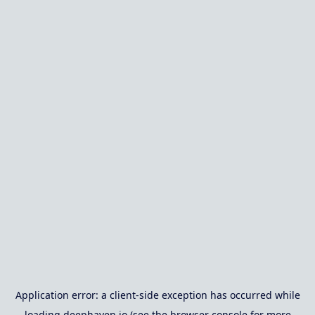
Application error: a
client
-side exception has occurred while
loading
deephaven.io
(see the
browser console
for more