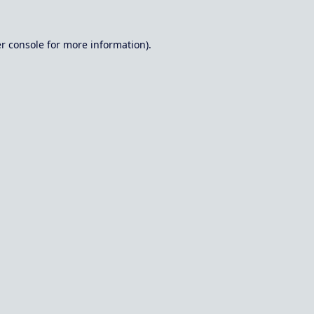
r console
for more information).