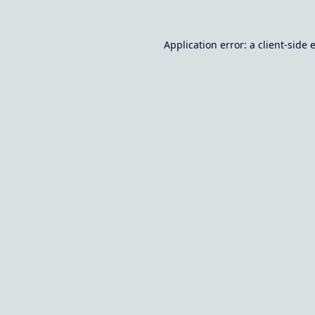
Application error: a
client
-side 