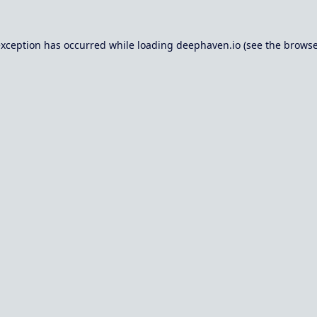
exception has occurred while loading
deephaven.io
(see the
browse