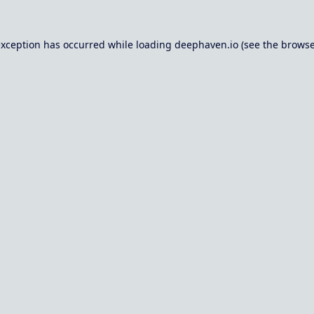
exception has occurred while loading
deephaven.io
(see the
browse