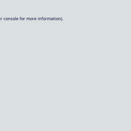
r console
for more information).