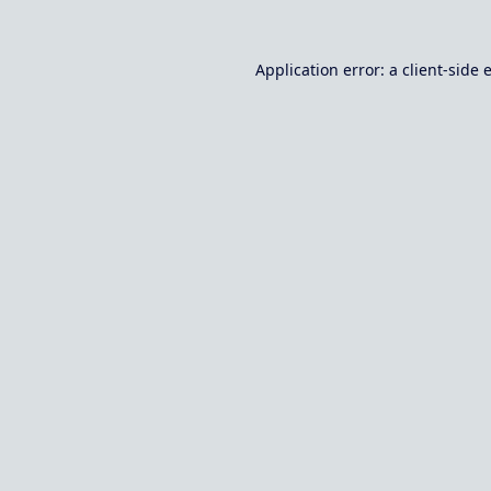
Application error: a
client
-side 