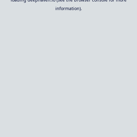
information).