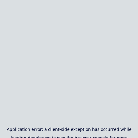
Application error: a
client
-side exception has occurred while
loading
deephaven.io
(see the
browser console
for more