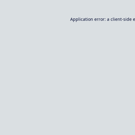
Application error: a
client
-side 