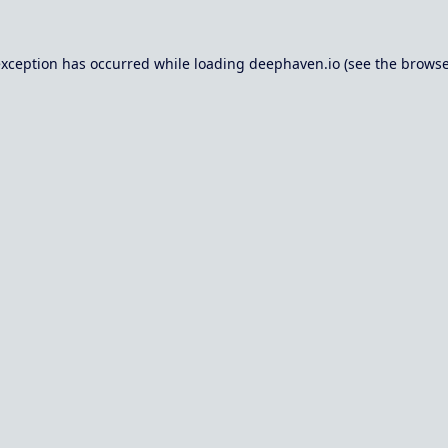
exception has occurred while loading
deephaven.io
(see the
browse