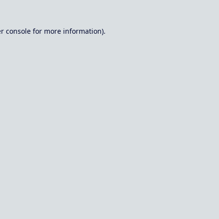
r console
for more information).