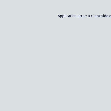
Application error: a
client
-side 