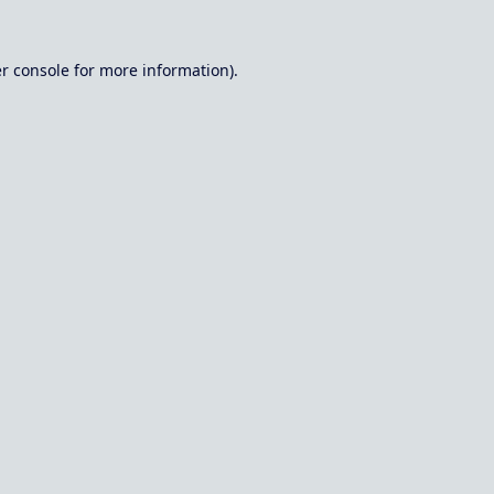
r console
for more information).