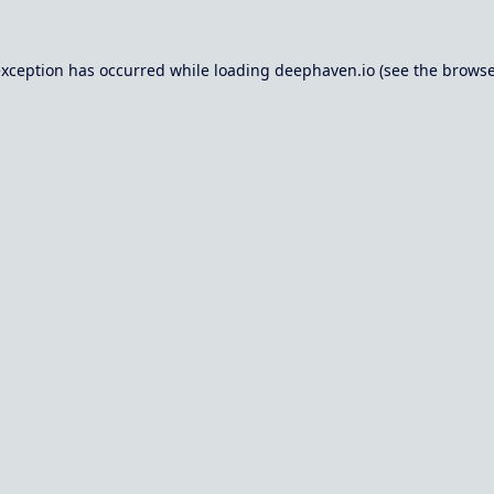
exception has occurred while loading
deephaven.io
(see the
browse