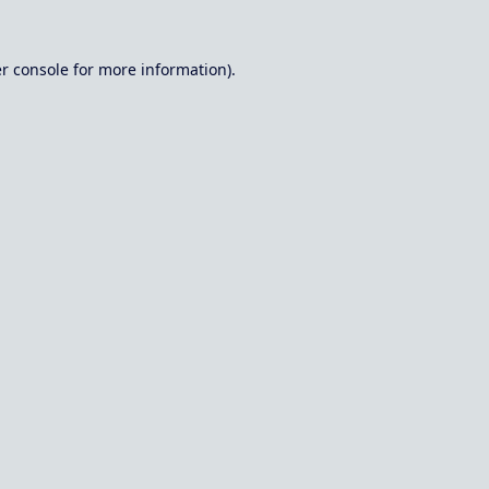
r console
for more information).