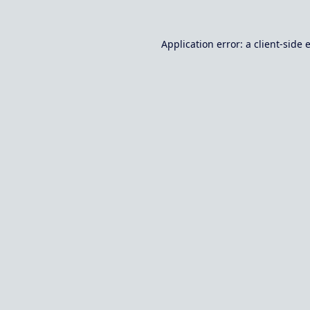
Application error: a
client
-side 