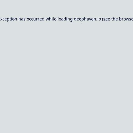
exception has occurred while loading
deephaven.io
(see the
browse