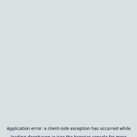
Application error: a
client
-side exception has occurred while
loading
deephaven.io
(see the
browser console
for more