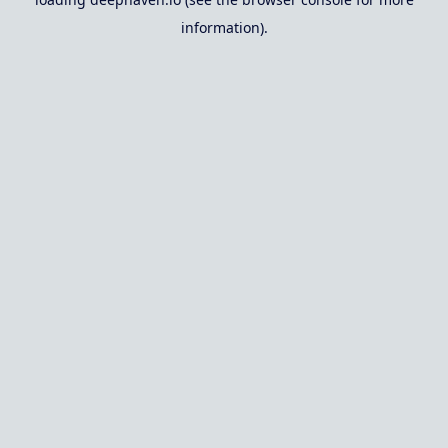
information).