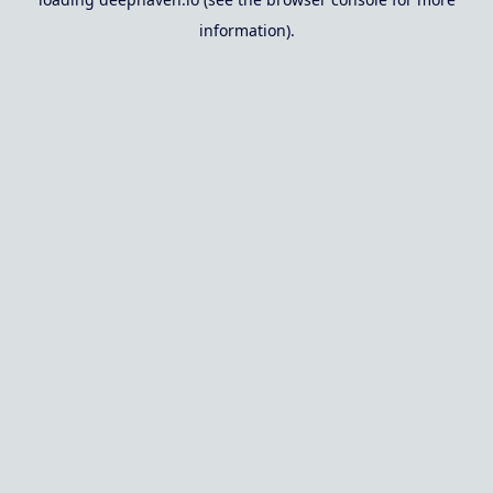
information).