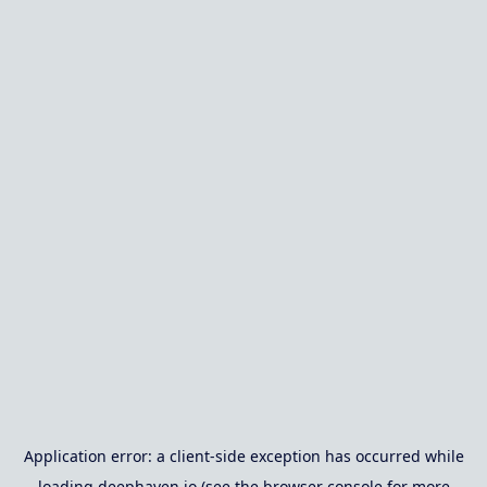
Application error: a
client
-side exception has occurred while
loading
deephaven.io
(see the
browser console
for more