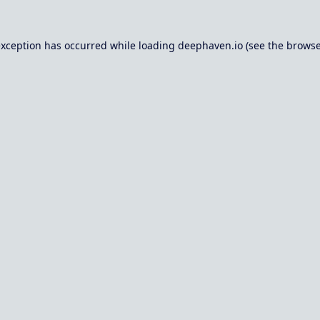
exception has occurred while loading
deephaven.io
(see the
browse