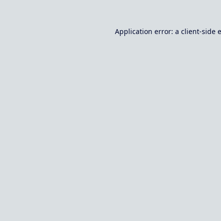
Application error: a
client
-side 