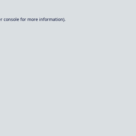
r console
for more information).