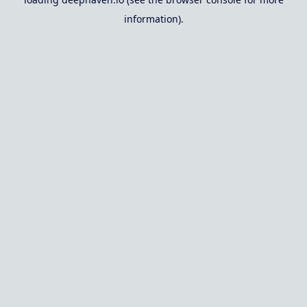
information).