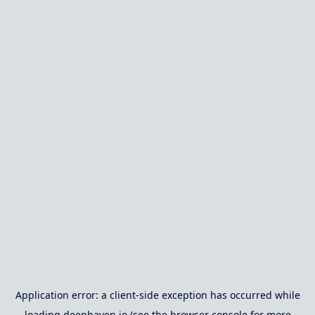
Application error: a
client
-side exception has occurred while
loading
deephaven.io
(see the
browser console
for more