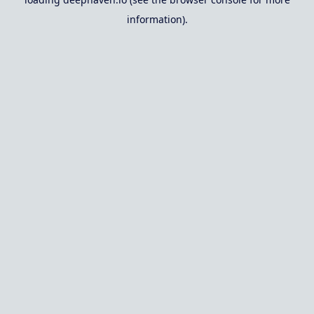
information).