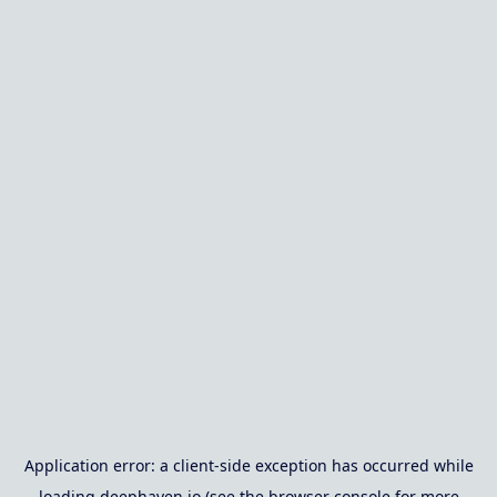
Application error: a
client
-side exception has occurred while
loading
deephaven.io
(see the
browser console
for more