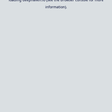
information).