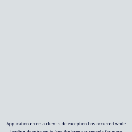
Application error: a
client
-side exception has occurred while
loading
deephaven.io
(see the
browser console
for more