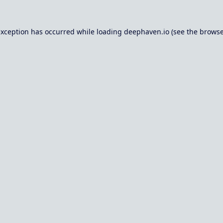
exception has occurred while loading
deephaven.io
(see the
browse