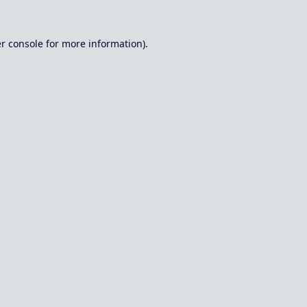
r console
for more information).