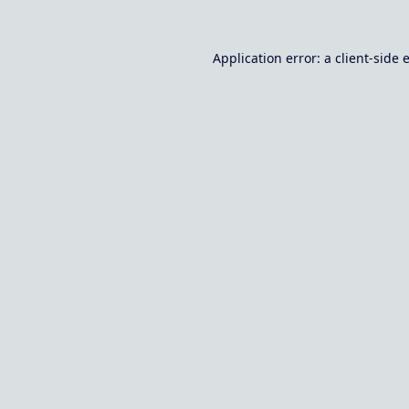
Application error: a
client
-side 