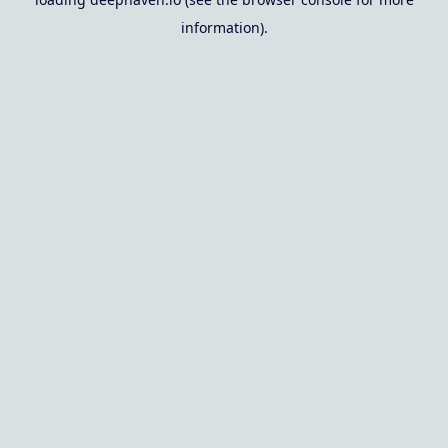
information).