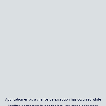
Application error: a
client
-side exception has occurred while
loading
deephaven.io
(see the
browser console
for more