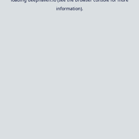
information).