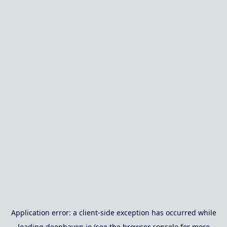
Application error: a
client
-side exception has occurred while
loading
deephaven.io
(see the
browser console
for more