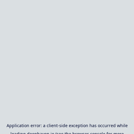
Application error: a
client
-side exception has occurred while
loading
deephaven.io
(see the
browser console
for more