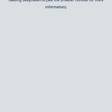
information).