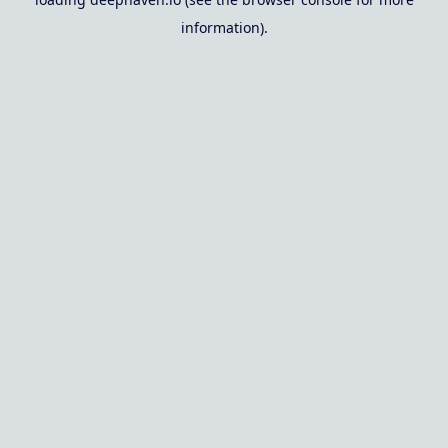
information).