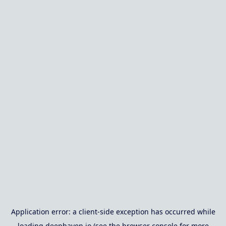
Application error: a
client
-side exception has occurred while
loading
deephaven.io
(see the
browser console
for more