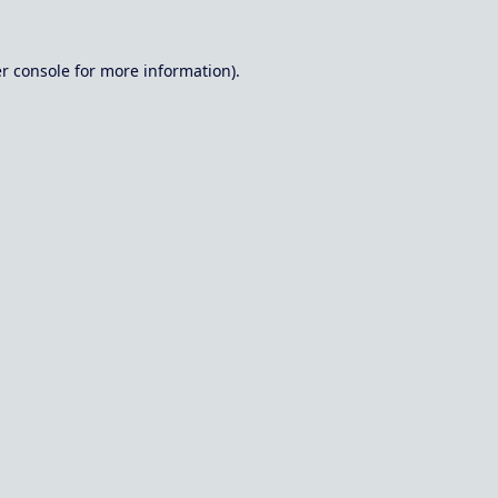
r console
for more information).