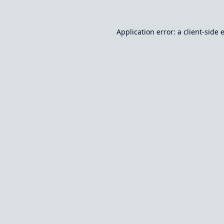
Application error: a
client
-side 