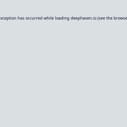
exception has occurred while loading
deephaven.io
(see the
browse