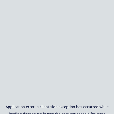
Application error: a
client
-side exception has occurred while
loading
deephaven.io
(see the
browser console
for more