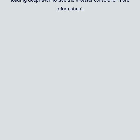
information).