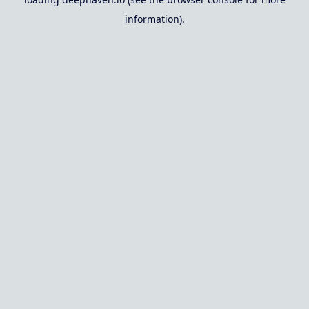
information).