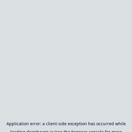
Application error: a
client
-side exception has occurred while
loading
deephaven.io
(see the
browser console
for more