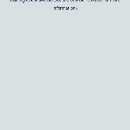
information).