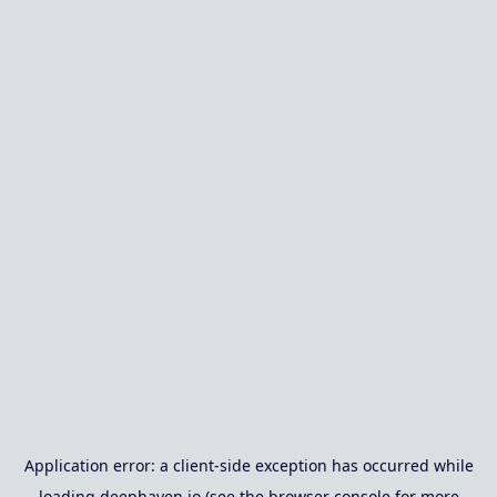
Application error: a
client
-side exception has occurred while
loading
deephaven.io
(see the
browser console
for more