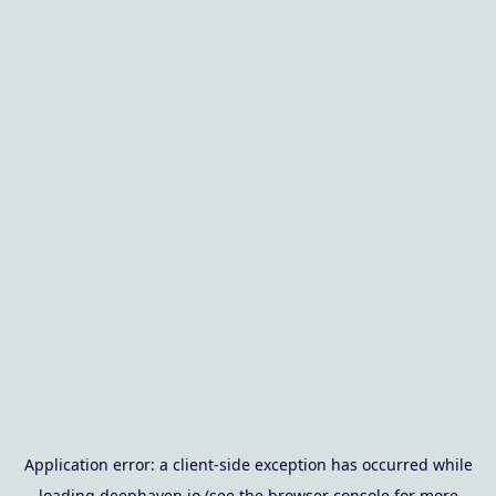
Application error: a
client
-side exception has occurred while
loading
deephaven.io
(see the
browser console
for more