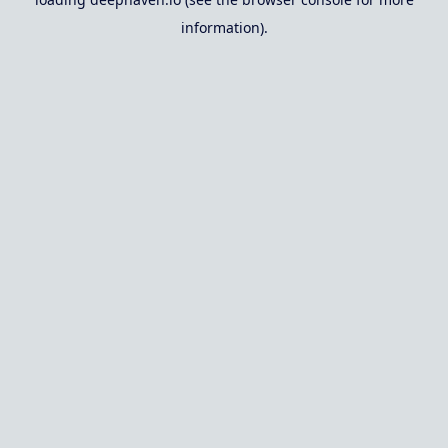
information).