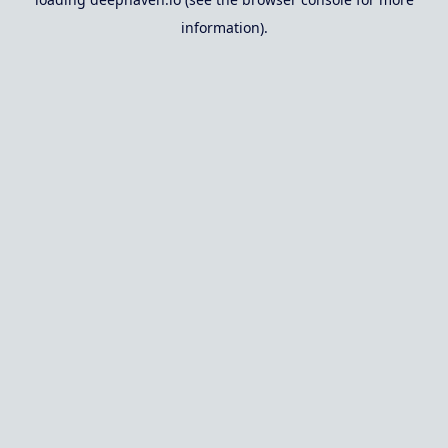
information).