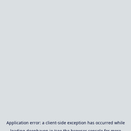
Application error: a
client
-side exception has occurred while
loading
deephaven.io
(see the
browser console
for more