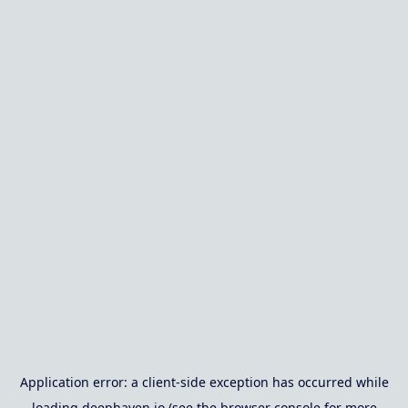
Application error: a
client
-side exception has occurred while
loading
deephaven.io
(see the
browser console
for more