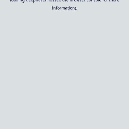
information).