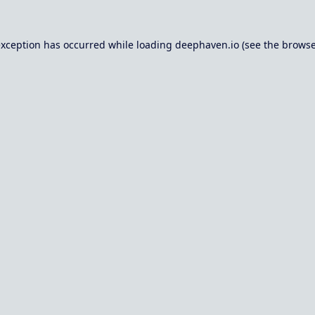
exception has occurred while loading
deephaven.io
(see the
browse