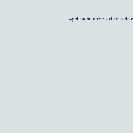
Application error: a
client
-side 