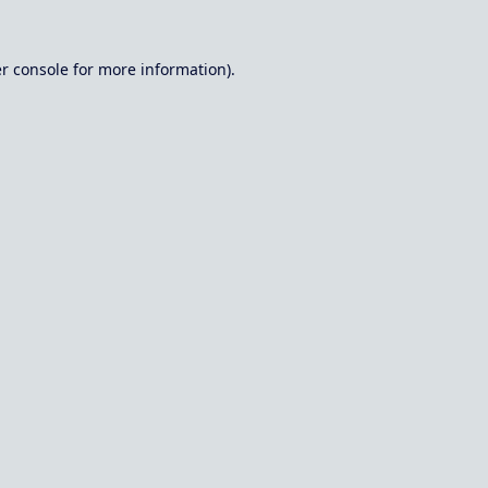
r console
for more information).