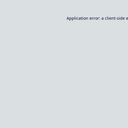
Application error: a
client
-side 