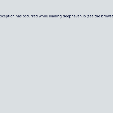
exception has occurred while loading
deephaven.io
(see the
browse