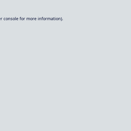
r console
for more information).