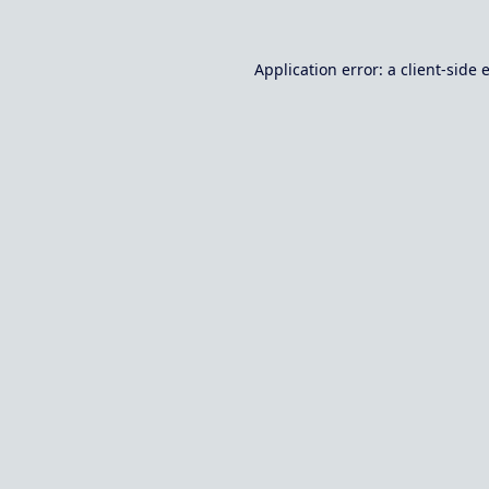
Application error: a
client
-side 