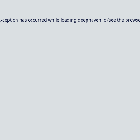
exception has occurred while loading
deephaven.io
(see the
browse