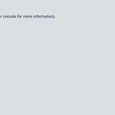
r console
for more information).