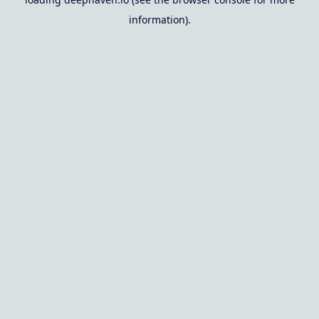
information).