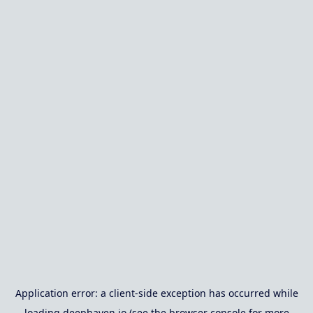
Application error: a
client
-side exception has occurred while
loading
deephaven.io
(see the
browser console
for more