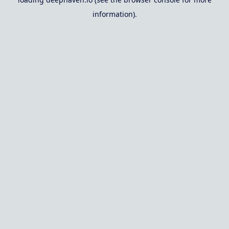
information).