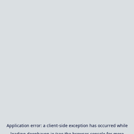
Application error: a
client
-side exception has occurred while
loading
deephaven.io
(see the
browser console
for more