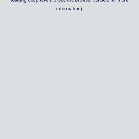
information).