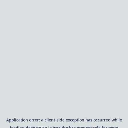
Application error: a
client
-side exception has occurred while
loading
deephaven.io
(see the
browser console
for more