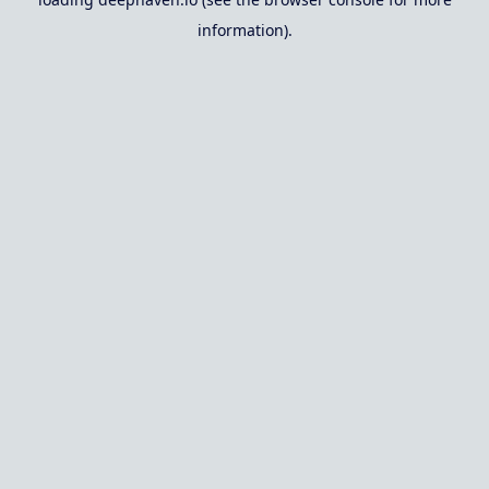
information).