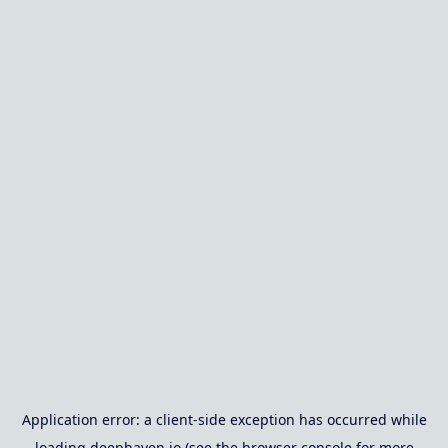
Application error: a
client
-side exception has occurred while
loading
deephaven.io
(see the
browser console
for more