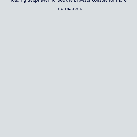
information).