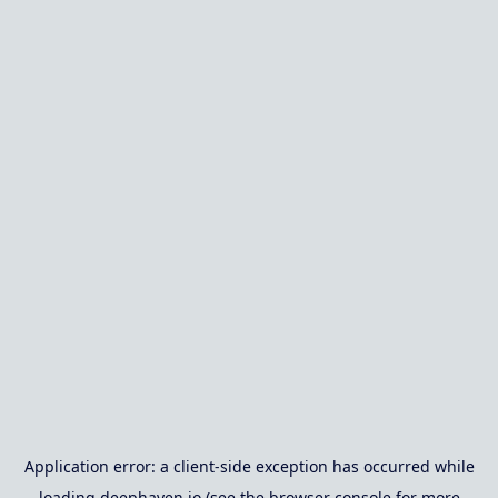
Application error: a
client
-side exception has occurred while
loading
deephaven.io
(see the
browser console
for more