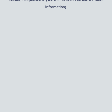
information).