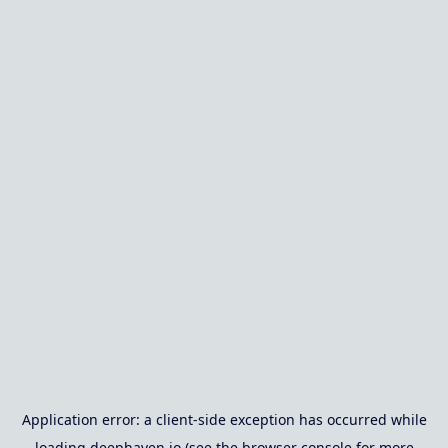
Application error: a
client
-side exception has occurred while
loading
deephaven.io
(see the
browser console
for more