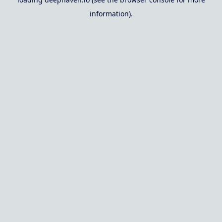
information).