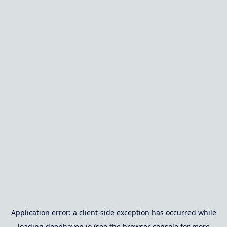
Application error: a
client
-side exception has occurred while
loading
deephaven.io
(see the
browser console
for more