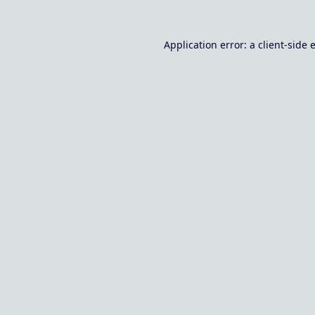
Application error: a
client
-side 