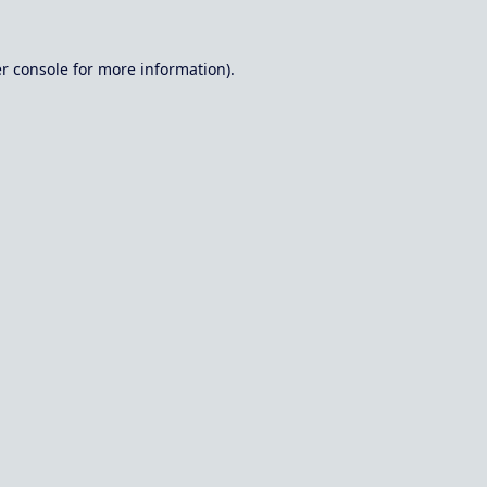
r console
for more information).