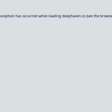
exception has occurred while loading
deephaven.io
(see the
browse