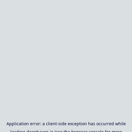
Application error: a
client
-side exception has occurred while
loading
deephaven.io
(see the
browser console
for more