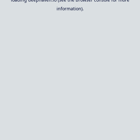
information).