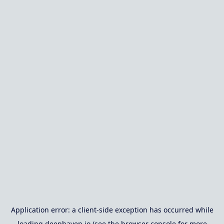
Application error: a
client
-side exception has occurred while
loading
deephaven.io
(see the
browser console
for more