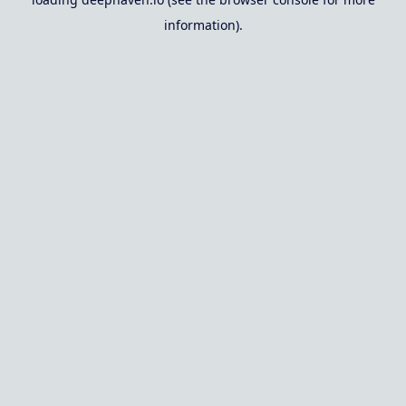
information).