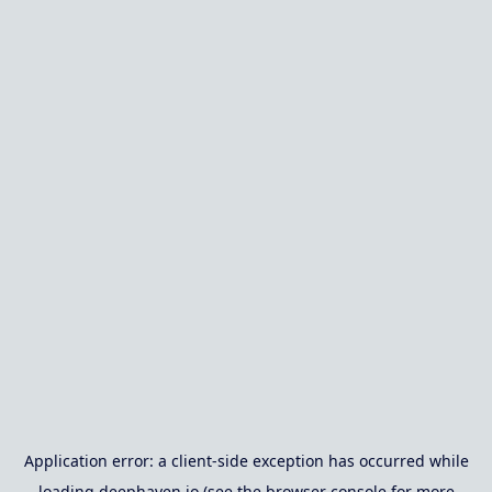
Application error: a
client
-side exception has occurred while
loading
deephaven.io
(see the
browser console
for more