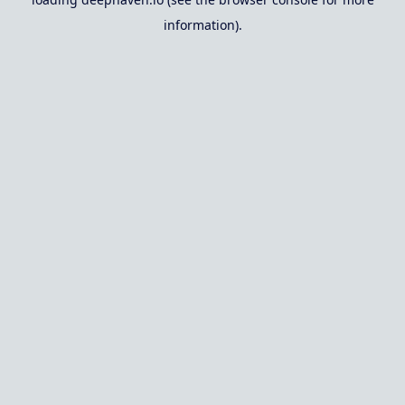
information).