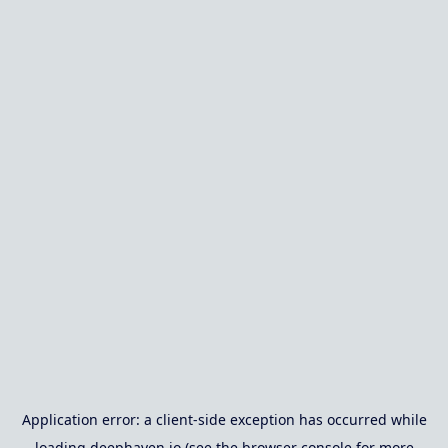
Application error: a
client
-side exception has occurred while
loading
deephaven.io
(see the
browser console
for more