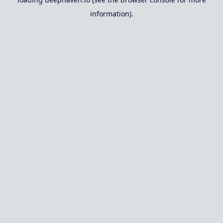
information).