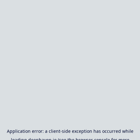
Application error: a
client
-side exception has occurred while
loading
deephaven.io
(see the
browser console
for more