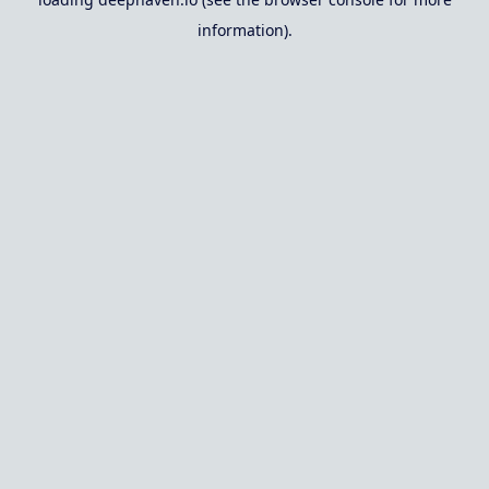
information).